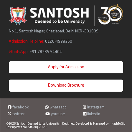
No.1, Santosh Nagar, Ghaziabad, Delhi NCR -201009
Admission Helpline:
0120-4933350
WhatsApp:
+91 78385 54404
Apply for Admission
Download Brochure
facebook
whatsapp
instagram
twitter
youtube
linkedin
©2026 Santosh Deemed to be University | Designed, Developed & Managed by :
HashTAGit
.
Last updated on 05th Aug 2026