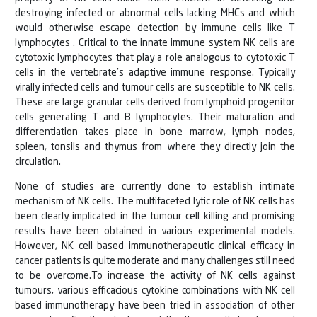
destroying infected or abnormal cells lacking MHCs and which
would otherwise escape detection by immune cells like T
lymphocytes . Critical to the innate immune system NK cells are
cytotoxic lymphocytes that play a role analogous to cytotoxic T
cells in the vertebrate’s adaptive immune response. Typically
virally infected cells and tumour cells are susceptible to NK cells.
These are large granular cells derived from lymphoid progenitor
cells generating T and B lymphocytes. Their maturation and
differentiation takes place in bone marrow, lymph nodes,
spleen, tonsils and thymus from where they directly join the
circulation.
None of studies are currently done to establish intimate
mechanism of NK cells. The multifaceted lytic role of NK cells has
been clearly implicated in the tumour cell killing and promising
results have been obtained in various experimental models.
However, NK cell based immunotherapeutic clinical efficacy in
cancer patients is quite moderate and many challenges still need
to be overcome.To increase the activity of NK cells against
tumours, various efficacious cytokine combinations with NK cell
based immunotherapy have been tried in association of other