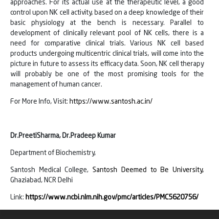
approaches. For its actual use at the therapeutic level, a good
control upon NK cell activity, based on a deep knowledge of their
basic physiology at the bench is necessary. Parallel to
development of clinically relevant pool of NK cells, there is a
need for comparative clinical trials. Various NK cell based
products undergoing multicentric clinical trials, will come into the
picture in future to assess its efficacy data. Soon, NK cell therapy
will probably be one of the most promising tools for the
management of human cancer.
For More Info, Visit:
https://www.santosh.ac.in/
Dr.PreetiSharma, Dr.Pradeep Kumar
Department of Biochemistry,
Santosh Medical College,
Santosh Deemed to Be University,
Ghaziabad, NCR Delhi
Link:
https://www.ncbi.nlm.nih.gov/pmc/articles/PMC5620756/