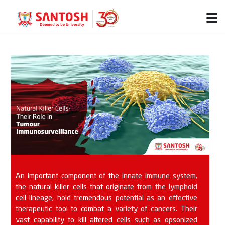
An important component of the innate immune system,
the natural killer cells that originate from the lymphoid
cell lineage, hold tremendous potential as an effective
therapeutic tool to combat a variety of cancers. Their
vast capability to kill altered cells such as opsonized