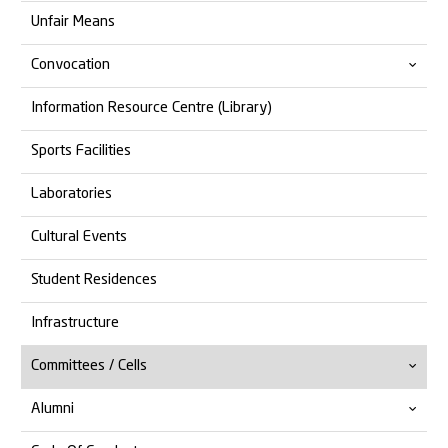
Unfair Means
Convocation
Information Resource Centre (Library)
14th Convocation
Sports Facilities
13th Convocation
Laboratories
Cultural Events
Student Residences
Infrastructure
Committees / Cells
Alumni
Anti Ragging
Anti Discrimination