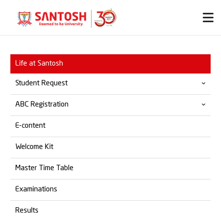
Life at Santosh
Student Request
ABC Registration
Provisional & Migration
E-content
Transfer Certificate
Official ABC Website
Welcome Kit
Student Grievances
SOP for ABC Registration
Master Time Table
Marksheet
Examinations
Degree Certificate
Results