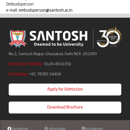
Ombudsperson
e-mail:
ombudsperson@santosh.ac.in
No.1, Santosh Nagar, Ghaziabad, Delhi NCR -201009
Admission Helpline:
0120-4933350
WhatsApp:
+91 78385 54404
Apply for Admission
Download Brochure
facebook
whatsapp
instagram