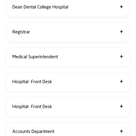
dean.smc@santosh.ac.in, alka.agrawal@santosh.ac.in
Dean Dental College Hospital
0120-4933380 / 81 / +91- 9999960255
dean.sdc@santosh.ac.in, akshay.bhargava@santosh.ac.in
Registrar
0120-4933377 / 9944952693
registrar@santosh.ac.in
Medical Superintendent
+91- 9811446546 / +91- 9811191935
ms@santosh.ac.in, alpana.agarwal@santosh.ac.in
Hospital- Front Desk
+91- 7827981588 / 8929604247
0120-4666650 / 51 / 52 / 53
Hospital- Front Desk
+91- 7827981588 / 8929604247
0120-4666650 / 51 / 52 / 53
Accounts Department