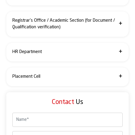
0120-4933380 / 74 / 75
accounts@santosh.ac.in
Registrar's Office / Academic Section (for Document /
Qualification verification)
0120- 4933378 / 77 / +91- 7838888790
registrar@santosh.ac.in
HR Department
0120-4933382 / 50 / 60
hr@santosh.ac.in
Placement Cell
0120-4933350 / 60 / 77
placementcell@santosh.ac.in
Contact
Us