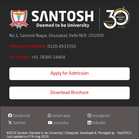
No.1, Santosh Nagar, Ghaziabad, Delhi NCR -201009
Admission Helpline:
0120-4933350
WhatsApp:
+91 78385 54404
Apply for Admission
Download Brochure
facebook
whatsapp
instagram
twitter
youtube
linkedin
©2026 Santosh Deemed to be University | Designed, Developed & Managed by :
HashTAGit
.
Last updated on 07th Aug 2026