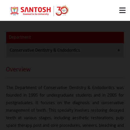
Department
Conservative Dentistry & Endodontics
Overview
Overview
Vision / Mission
The Department of Conservative Dentistry & Endodontics was
HOD
founded in 1995 for undergraduate students and in 2005 for
Thrust Areas
postgraduates. It focuses on the diagnosis and conservative
management of teeth. This specialty involves restoring decayed
Team
teeth at various stages, including aesthetic restorations, pulp
space therapy, post and core procedures, veneers, bleaching and
Facilities