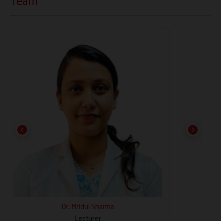
Team
and workshops for undergraduate and
postgraduate academic programs
Previous
Next
Dr. Chetna Arora
Professor & HOD