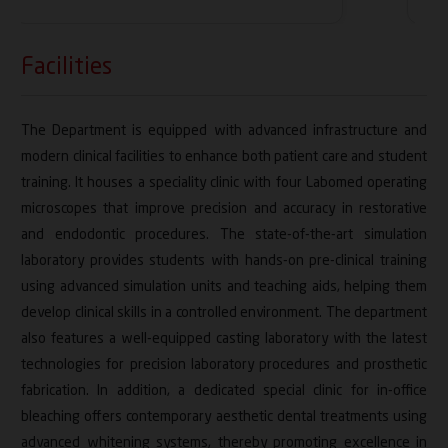
Facilities
The Department is equipped with advanced infrastructure and
modern clinical facilities to enhance both patient care and student
training. It houses a speciality clinic with four Labomed operating
microscopes that improve precision and accuracy in restorative
and endodontic procedures. The state-of-the-art simulation
laboratory provides students with hands-on pre-clinical training
using advanced simulation units and teaching aids, helping them
develop clinical skills in a controlled environment. The department
also features a well-equipped casting laboratory with the latest
technologies for precision laboratory procedures and prosthetic
fabrication. In addition, a dedicated special clinic for in-office
bleaching offers contemporary aesthetic dental treatments using
advanced whitening systems, thereby promoting excellence in