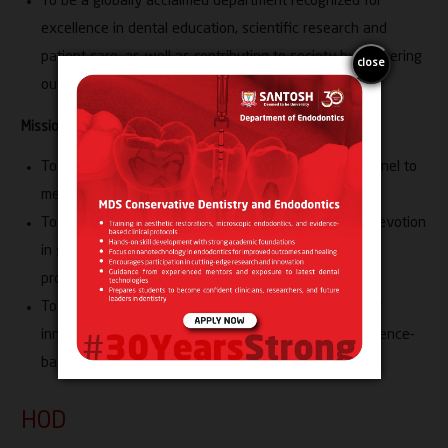
To be a globally acclaimed department recognized for
excellence in dental education, scientific research and
patient care, as well as contributing to society by delivering
outstanding and ethical healthcare services.
Mission:
To contribute professionally competent dental personnel to
meet national and global healthcare needs
To inculcate the habits of discipline, dedication and devotion
in students, developing them into elite healthcare
professionals with research acumen
To encourage students to cultivate a temperament of
innovation, scientific inquiry, critical thinking and evidence-
based decision-making
HOD