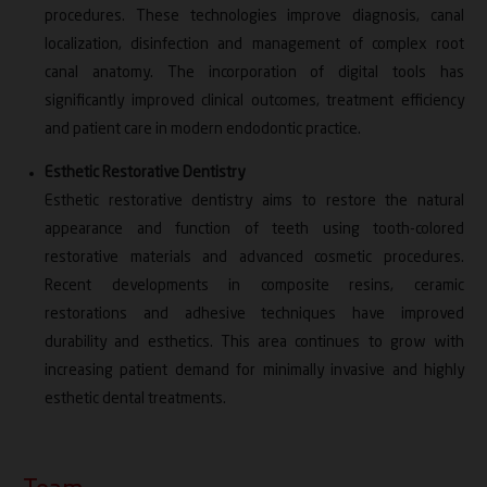
Fellowship in Tobacco Cessation – Bajaj
procedures. These technologies improve diagnosis, canal
Foundation (2024)
localization, disinfection and management of complex root
Certificate of Recognition – Santosh Deemed to
canal anatomy. The incorporation of digital tools has
be University (2022)
significantly improved clinical outcomes, treatment efficiency
Copyright for “Self Evaluation Index for Root
and patient care in modern endodontic practice.
Canal Treatment” – Ministry of Copyright (2022)
Esthetic Restorative Dentistry
Excellence in Teaching in Higher Education
Esthetic restorative dentistry aims to restore the natural
Award – DK International Research Foundation
appearance and function of teeth using tooth-colored
(2021)
restorative materials and advanced cosmetic procedures.
Copyright for “CASS Treatment Satisfaction
Recent developments in composite resins, ceramic
Index” – Ministry of Copyright (2021)
restorations and adhesive techniques have improved
Certificate of Recognition – IDA Bihar State
durability and esthetics. This area continues to grow with
Conference, Purnea (2018)
increasing patient demand for minimally invasive and highly
Served as External Examiner for BDS and MDS
esthetic dental treatments.
examinations at various dental colleges
Organized and conducted multiple conferences