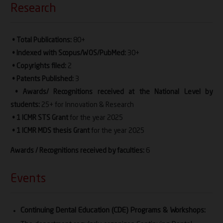
Research
• Total Publications:
80+
• Indexed with Scopus/WOS/PubMed:
30+
• Copyrights filed:
2
• Patents Published:
3
• Awards/ Recognitions received at the National Level by
students:
25+ for Innovation & Research
• 1 ICMR STS Grant
for the year 2025
• 1 ICMR MDS thesis Grant
for the year 2025
Awards / Recognitions received by faculties:
6
Events
Continuing Dental Education (CDE) Programs & Workshops: