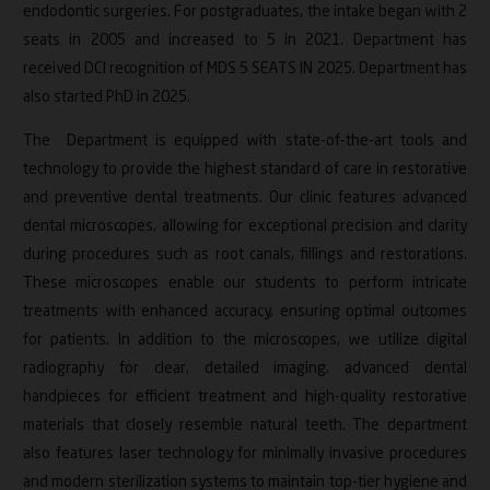
endodontic surgeries. For postgraduates, the intake began with 2
Research Contributions
seats in 2005 and increased to 5 in 2021. Department has
received DCI recognition of MDS 5 SEATS IN 2025. Department has
Events
also started PhD in 2025.
Accreditations
The Department is equipped with state-of-the-art tools and
technology to provide the highest standard of care in restorative
and preventive dental treatments. Our clinic features advanced
dental microscopes, allowing for exceptional precision and clarity
during procedures such as root canals, fillings and restorations.
These microscopes enable our students to perform intricate
treatments with enhanced accuracy, ensuring optimal outcomes
for patients. In addition to the microscopes, we utilize digital
radiography for clear, detailed imaging, advanced dental
handpieces for efficient treatment and high-quality restorative
materials that closely resemble natural teeth. The department
also features laser technology for minimally invasive procedures
and modern sterilization systems to maintain top-tier hygiene and