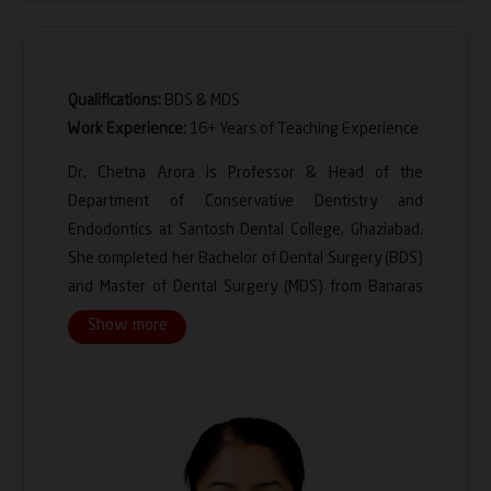
Qualifications:
BDS & MDS
Work Experience:
16+ Years of Teaching Experience
Dr. Chetna Arora is Professor & Head of the
Department of Conservative Dentistry and
Endodontics at Santosh Dental College, Ghaziabad.
She completed her Bachelor of Dental Surgery (BDS)
and Master of Dental Surgery (MDS) from Banaras
Hindu University. With over 17 years of academic and
Show more
clinical experience, she has served at reputed
institutions including Swami Devi Dayal Dental
College, MM Dental College, and Universal College of
Medical Sciences, Nepal. She joined Santosh Dental
College in 2020.