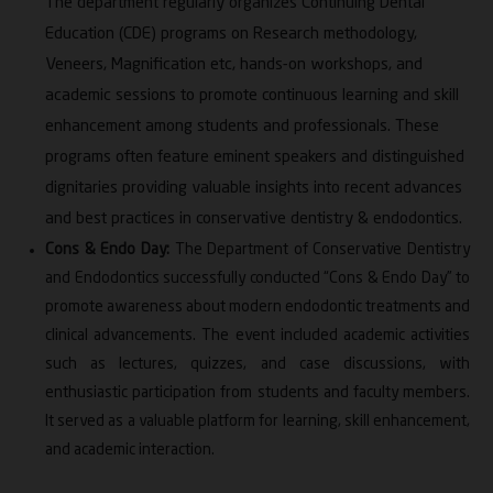
The department regularly organizes Continuing Dental
Education (CDE) programs on Research methodology,
Veneers, Magnification etc, hands-on workshops, and
academic sessions to promote continuous learning and skill
enhancement among students and professionals. These
programs often feature eminent speakers and distinguished
dignitaries providing valuable insights into recent advances
and best practices in conservative dentistry & endodontics.
Cons & Endo Day:
The Department of Conservative Dentistry
and Endodontics successfully conducted “Cons & Endo Day” to
promote awareness about modern endodontic treatments and
clinical advancements. The event included academic activities
such as lectures, quizzes, and case discussions, with
enthusiastic participation from students and faculty members.
It served as a valuable platform for learning, skill enhancement,
and academic interaction.