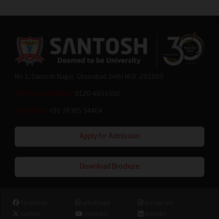
No.1, Santosh Nagar, Ghaziabad, Delhi NCR -201009
Admission Helpline:
0120-4933350
WhatsApp:
+91 78385 54404
Apply for Admission
Download Brochure
facebook
whatsapp
instagram
twitter
youtube
linkedin