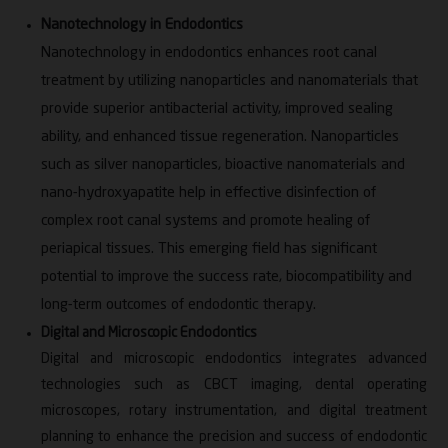
endodontics and micro dentistry. She actively
Nanotechnology in Endodontics
participates in national and international
Nanotechnology in endodontics enhances root canal
conferences, workshops and academic forums and
treatment by utilizing nanoparticles and nanomaterials that
has received several awards for her contributions to
provide superior antibacterial activity, improved sealing
academics and society. Her dedication to teaching,
ability, and enhanced tissue regeneration. Nanoparticles
research and patient care continues to drive her
such as silver nanoparticles, bioactive nanomaterials and
pursuit of excellence in endodontics.
nano-hydroxyapatite help in effective disinfection of
Areas of Expertise:
complex root canal systems and promote healing of
periapical tissues. This emerging field has significant
Root Canal Treatment
potential to improve the success rate, biocompatibility and
Esthetic Restorations (Direct & Indirect
long-term outcomes of endodontic therapy.
Veneering)
Digital and Microscopic Endodontics
Non-Surgical Management of Periapical Lesions
Digital and microscopic endodontics integrates advanced
Micro Endodontics
technologies such as CBCT imaging, dental operating
Recognitions:
microscopes, rotary instrumentation, and digital treatment
planning to enhance the precision and success of endodontic