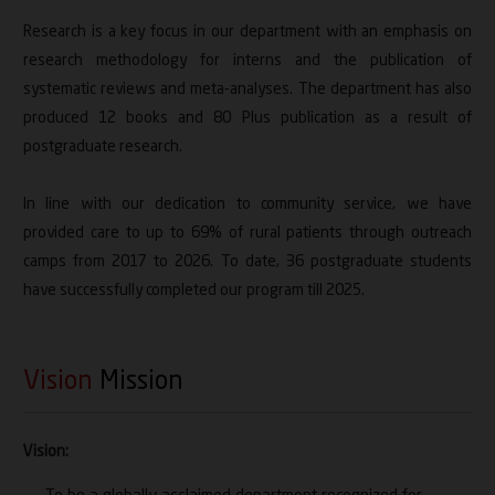
Research is a key focus in our department with an emphasis on
research methodology for interns and the publication of
systematic reviews and meta-analyses. The department has also
produced 12 books and 80 Plus publication as a result of
postgraduate research.
In line with our dedication to community service, we have
provided care to up to 69% of rural patients through outreach
camps from 2017 to 2026. To date, 36 postgraduate students
have successfully completed our program till 2025.
Vision
Mission
Vision: