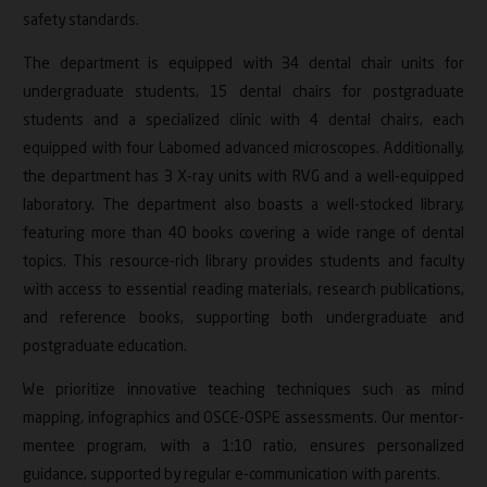
safety standards.
The department is equipped with 34 dental chair units for
undergraduate students, 15 dental chairs for postgraduate
students and a specialized clinic with 4 dental chairs, each
equipped with four Labomed advanced microscopes. Additionally,
the department has 3 X-ray units with RVG and a well-equipped
laboratory. The department also boasts a well-stocked library,
featuring more than 40 books covering a wide range of dental
topics. This resource-rich library provides students and faculty
with access to essential reading materials, research publications,
and reference books, supporting both undergraduate and
postgraduate education.
We prioritize innovative teaching techniques such as mind
mapping, infographics and OSCE-OSPE assessments. Our mentor-
mentee program, with a 1:10 ratio, ensures personalized
guidance, supported by regular e-communication with parents.