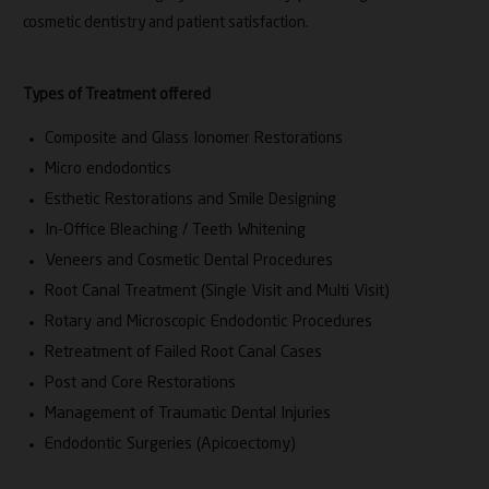
cosmetic dentistry and patient satisfaction.
Types of Treatment offered
Composite and Glass Ionomer Restorations
Micro endodontics
Esthetic Restorations and Smile Designing
In-Office Bleaching / Teeth Whitening
Veneers and Cosmetic Dental Procedures
Root Canal Treatment (Single Visit and Multi Visit)
Rotary and Microscopic Endodontic Procedures
Retreatment of Failed Root Canal Cases
Post and Core Restorations
Management of Traumatic Dental Injuries
Endodontic Surgeries (Apicoectomy)