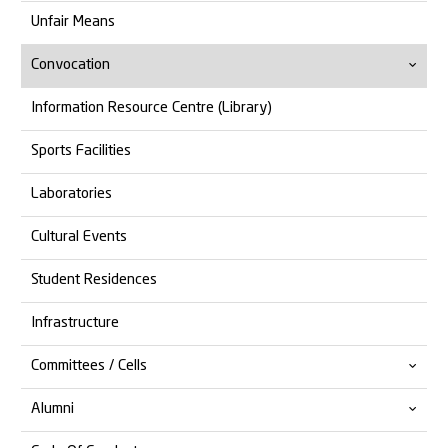
Unfair Means
Convocation
Information Resource Centre (Library)
14th Convocation
Sports Facilities
13th Convocation
Laboratories
Cultural Events
Student Residences
Infrastructure
Committees / Cells
Alumni
Anti Ragging
Anti Discrimination