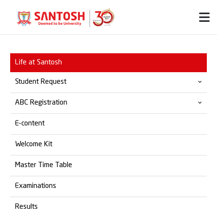
Life at Santosh
Student Request
ABC Registration
Provisional & Migration
E-content
Transfer Certificate
Official ABC Website
Welcome Kit
Student Grievances
SOP for ABC Registration
Master Time Table
Marksheet
Examinations
Degree Certificate
Results