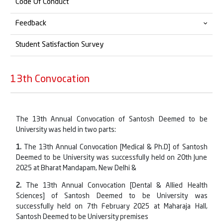
Code Of Conduct
Sexual Harassment Committee
For Faculty/Non-Teaching Staff
Alumni Connect
Feedback
Grievance Redressal
For Student
Alumni Feedback
Student Satisfaction Survey
Alumni Testimonials
Student Feedback
List of Alumni Members
Employer Feedback
13th Convocation
Alumni Member's Details
Professional Feedback
Alumni Feedback
The 13th Annual Convocation of Santosh Deemed to be
University was held in two parts:
Teacher Feedback
1.
The 13th Annual Convocation [Medical & Ph.D] of Santosh
Deemed to be University was successfully held on 20th June
2025 at Bharat Mandapam, New Delhi &
2.
The 13th Annual Convocation [Dental & Allied Health
Sciences] of Santosh Deemed to be University was
successfully held on 7th February 2025 at Maharaja Hall,
Santosh Deemed to be University premises