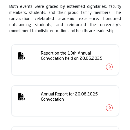
Both events were graced by esteemed dignitaries, faculty
members, students, and their proud family members. The
convocation celebrated academic excellence, honoured
outstanding students, and reinforced the university’s
commitment to holistic education and healthcare leadership.
Report on the 13th Annual
Convocation held on 20.06.2025
Annual Report for 20.06.2025
Convocation