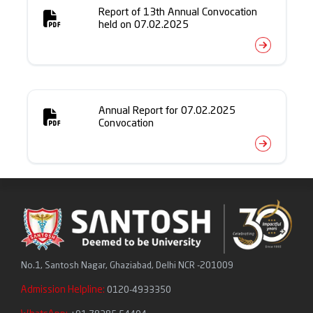
Report of 13th Annual Convocation
held on 07.02.2025
Annual Report for 07.02.2025
Convocation
No.1, Santosh Nagar, Ghaziabad, Delhi NCR -201009
Admission Helpline:
0120-4933350