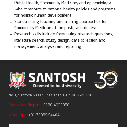
Public Health, Community Medicine, and epidemiology
who contribute to national health policies and programs
for holistic human development
Standardizing teaching and training approaches for
Community Medicine at the postgraduate level
Research skills include formulating research questions,
literature search, study design, data collection and
management, analysis, and reporting
No.1, Santosh Nagar, Ghaziabad, Delhi NCR -201009
Admission Helpline:
0120-4933350
WhatsApp:
+91 78385 54404