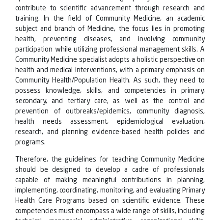
contribute to scientific advancement through research and
training. In the field of Community Medicine, an academic
subject and branch of Medicine, the focus lies in promoting
health, preventing diseases, and involving community
participation while utilizing professional management skills. A
Community Medicine specialist adopts a holistic perspective on
health and medical interventions, with a primary emphasis on
Community Health/Population Health. As such, they need to
possess knowledge, skills, and competencies in primary,
secondary, and tertiary care, as well as the control and
prevention of outbreaks/epidemics, community diagnosis,
health needs assessment, epidemiological evaluation,
research, and planning evidence-based health policies and
programs.
Therefore, the guidelines for teaching Community Medicine
should be designed to develop a cadre of professionals
capable of making meaningful contributions in planning,
implementing, coordinating, monitoring, and evaluating Primary
Health Care Programs based on scientific evidence. These
competencies must encompass a wide range of skills, including