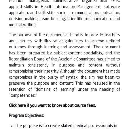
technical, managerial, administrative, organizational skills,
applied skills in Health Information Management, software
application, and soft skills such as communication, motivation,
decision-making, team building, scientific communication, and
medical writing.
The purpose of the document at hand is to provide teachers
and learners with illustrative guidelines to achieve defined
outcomes through learning and assessment. The document
has been prepared by subject-content specialists, and the
Reconciliation Board of the Academic Committee has aimed to
maintain consistency in purpose and content without
compromising their integrity. Although the document has made
compromises in the purity of syntax, the aim has been to
preserve the purpose and content. This has resulted in the
retention of "domains of learning" under the heading of
"competencies."
Click here if you want to know about course fees.
Program Objectives:
The purpose is to create skilled medical professionals in