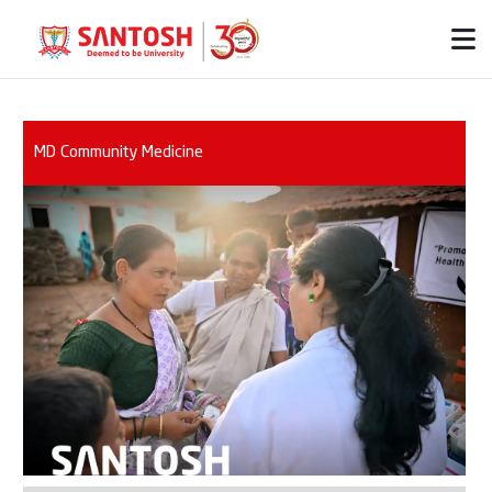
MD Community Medicine