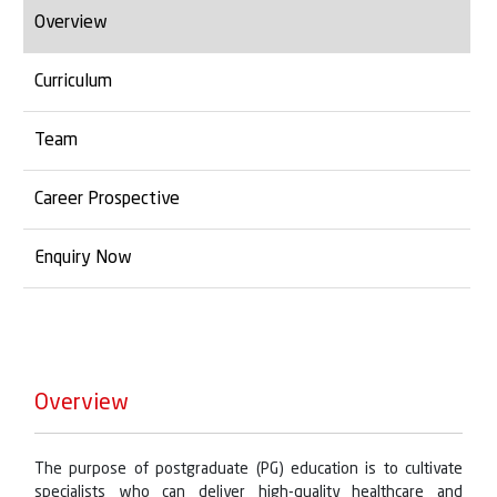
Overview
Curriculum
Team
Career Prospective
Enquiry Now
Overview
The purpose of postgraduate (PG) education is to cultivate
specialists who can deliver high-quality healthcare and