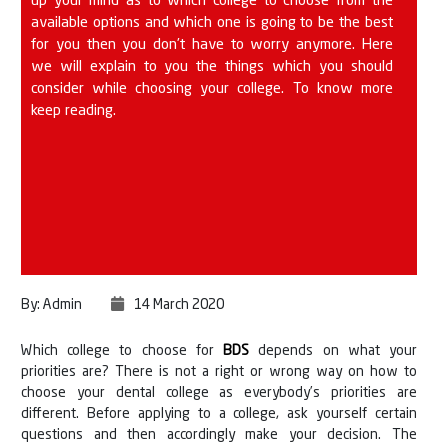
up your mind as to which college to choose from the
available options and which one is going to be the best
for you then you don’t have to worry anymore. Here
we will explain to you the things which you should
consider while choosing your college. To know more
keep reading.
By: Admin
14 March 2020
Which college to choose for
BDS
depends on what your
priorities are? There is not a right or wrong way on how to
choose your dental college as everybody’s priorities are
different. Before applying to a college, ask yourself certain
questions and then accordingly make your decision. The