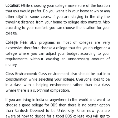
Location:
While choosing your college make sure of the location
that you would prefer. Do you want it in your home town or any
other city? In some cases, if you are staying in the city the
traveling distance from your home to college also matters. Also
according to your comfort, you can choose the location for your
college.
College Fee:
BDS programs in most of colleges are very
expensive therefore choose a college that fits your budget or a
college where you can adjust your budget according to your
requirements without wasting an unnecessary amount of
money.
Class Environment:
Class environment also should be put into
consideration while selecting your college. Everyone likes to be
in a class with a helping environment rather than in a class
where there is a cut-throat competition.
If you are living in India or anywhere in the world and want to
choose a good college for BDS then there is no better option
than Santosh Deemed to be University. Since now you are
aware of how to decide for a good BDS college you will get to