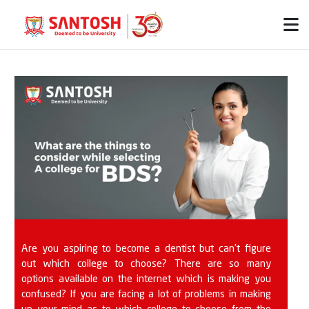
Are you aspiring to become a dentist but can’t figure
out which college to choose? There are so many
options available on the internet which is making you
confused? If you are facing a lot of problems in making