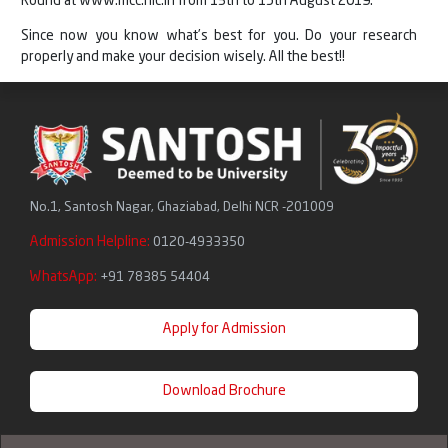
Round at www.mcc.nic.in from 13th to 15th August 2019.
Since now you know what’s best for you. Do your research
properly and make your decision wisely. All the best!!
No.1, Santosh Nagar, Ghaziabad, Delhi NCR -201009
Admission Helpline:
0120-4933350
WhatsApp:
+91 78385 54404
Apply for Admission
Download Brochure