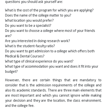
questions you should ask yourself are:
What is the cost of the program for which you are applying?
Does the name of the college matter to you?
What location you would prefer?
Do you want to be a specialist?
Do you want to choose a college where most of your friends
are?
Are you interested in doing research work?
What is the student-faculty ratio?
Do you want to get admission to a college which offers both
Medical & Dental Courses?
What type of clinical experience do you want?
What type of accommodation you want and does it fit into your
budget?
However, there are certain things that are mandatory to
consider that is the admission requirements of the college and
also its academic standards. There are three main elements that
are most important and which you cannot ignore while making
your decision and they are the location, the class environment,
and the college fee.