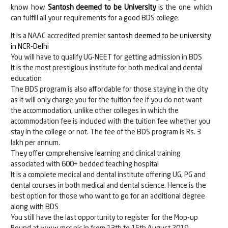
know how
Santosh deemed to be University
is the one which
can fulfill all your requirements for a good BDS college.
It is a NAAC accredited premier
santosh deemed to be university
in NCR-Delhi
You will have to qualify UG-NEET for getting admission in BDS
It is the most prestigious institute for both medical and dental
education
The BDS program is also affordable for those staying in the city
as it will only charge you for the tuition fee if you do not want
the accommodation, unlike other colleges in which the
accommodation fee is included with the tuition fee whether you
stay in the college or not. The fee of the BDS program is Rs. 3
lakh per annum.
They offer comprehensive learning and clinical training
associated with 600+ bedded teaching hospital
It is a complete medical and dental institute offering UG, PG and
dental courses in both medical and dental science. Hence is the
best option for those who want to go for an additional degree
along with BDS
You still have the last opportunity to register for the Mop-up