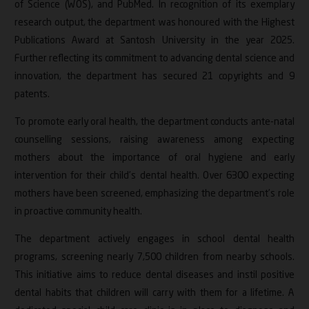
of Science (WOS), and PubMed. In recognition of its exemplary
research output, the department was honoured with the Highest
Publications Award at Santosh University in the year 2025.
Further reflecting its commitment to advancing dental science and
innovation, the department has secured 21 copyrights and 9
patents.
To promote early oral health, the department conducts ante-natal
counselling sessions, raising awareness among expecting
mothers about the importance of oral hygiene and early
intervention for their child’s dental health. Over 6300 expecting
mothers have been screened, emphasizing the department’s role
in proactive community health.
The department actively engages in school dental health
programs, screening nearly 7,500 children from nearby schools.
This initiative aims to reduce dental diseases and instil positive
dental habits that children will carry with them for a lifetime. A