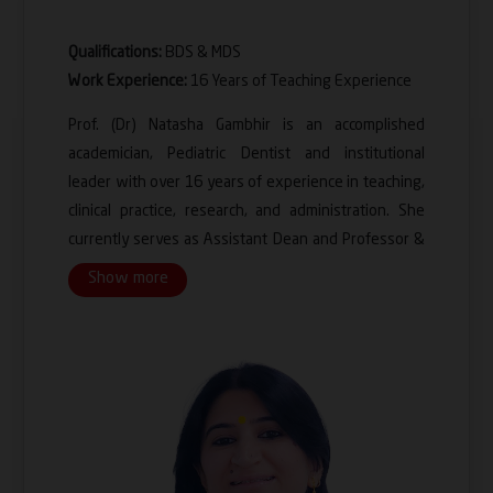
Qualifications:
BDS & MDS
Work Experience:
16 Years of Teaching Experience
Prof. (Dr) Natasha Gambhir is an accomplished
academician, Pediatric Dentist and institutional
leader with over 16 years of experience in teaching,
clinical practice, research, and administration. She
currently serves as Assistant Dean and Professor &
Head, Department of Pediatric and Preventive
Show more
Dentistry at Santosh Dental College & Hospital,
where she plays a key role in academic leadership,
quality enhancement and institutional development.
A specialist in Pediatric and Preventive Dentistry, Dr.
Gambhir has built a distinguished career centered on
child-focused oral healthcare, preventive strategies,
special healthcare needs in children and innovation