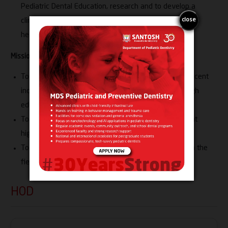
Pediatric Dental Education, research and to develop a
clinical delivery model to serve the unmet needs in oral
health care of children
Mission:
To promote oral health of infants, children and adolescent
including those with special health care needs through
education
To provide comprehensive and complex clinical care at
highest level
To conduct innovative and transformative research in the
field of Pediatric Dentistry
HOD