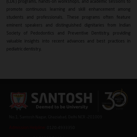
(CDE) programs, hands-on workshops, and academic sessions to
promote continuous learning and skill enhancement among
students and professionals. These programs often feature
eminent speakers and distinguished dignitaries from Indian
Society of Pedodontics and Preventive Dentistry, providing
valuable insights into recent advances and best practices in
pediatric dentistry.
No.1, Santosh Nagar, Ghaziabad, Delhi NCR -201009
Admission Helpline:
0120-4933350