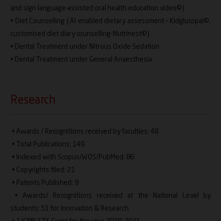
and sign language–assisted oral health education video©)
• Diet Counselling ( AI enabled dietary assessment – Kidglucopal©,
customised diet diary counselling-Nutrinest©)
• Dental Treatment under Nitrous Oxide Sedation
• Dental Treatment under General Anaesthesia
Research
• Awards / Recognitions received by faculties: 48
• Total Publications: 149
• Indexed with Scopus/WOS/PubMed: 86
• Copyrights filed: 21
• Patents Published: 9
• Awards/ Recognitions received at the National Level by
students: 51 for Innovation & Research