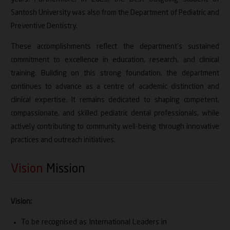
Santosh University was also from the Department of Pediatric and
Preventive Dentistry.
These accomplishments reflect the department’s sustained
commitment to excellence in education, research, and clinical
training. Building on this strong foundation, the department
continues to advance as a centre of academic distinction and
clinical expertise. It remains dedicated to shaping competent,
compassionate, and skilled pediatric dental professionals, while
actively contributing to community well-being through innovative
practices and outreach initiatives.
Vision
Mission
Vision:
To be recognised as International Leaders in