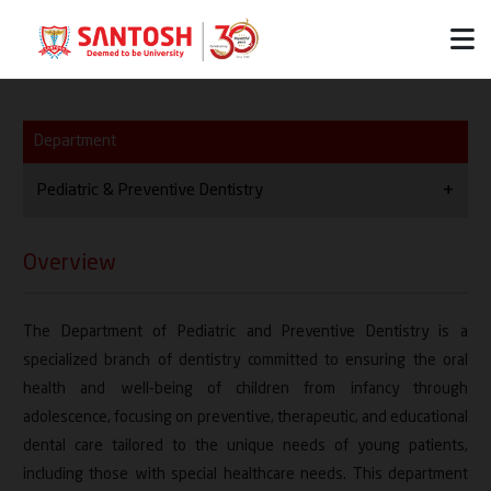
Department
Pediatric & Preventive Dentistry
Overview
Overview
Vision / Mission
The Department of Pediatric and Preventive Dentistry is a
HOD
specialized branch of dentistry committed to ensuring the oral
Thrust Areas
health and well-being of children from infancy through
adolescence, focusing on preventive, therapeutic, and educational
Team
dental care tailored to the unique needs of young patients,
including those with special healthcare needs. This department
Facilities