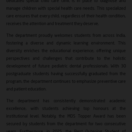
dedicated special child care clinic is in place to diagnose and
manage children with special health care needs. This specialized
care ensures that every child, regardless of their health condition,
receives the attention and treatment they deserve.
The department proudly welcomes students from across India,
fostering a diverse and dynamic learning environment. This
diversity enriches the educational experience, offering unique
perspectives and challenges that contribute to the holistic
development of future pediatric dental professionals. With 30
postgraduate students having successfully graduated from the
program, the department continues to emphasize preventive care
and patient education.
The department has consistently demonstrated academic
excellence, with students achieving top honours at the
institutional level. Notably, the MDS Topper Award has been
secured by students from the department for two consecutive
years. Furthermore, in 2025, the Best Outgoing Student of