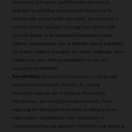
Department of Pediatric and Preventive Dentistry is
to multiple national and international paper and
dedicated to providing comprehensive dental care for
poster awards. Her leadership roles include NAAC
children with special health care needs. We emphasize a
and NABH Coordinator, Research Coordinator, PhD
Guide, IQAC Member and Dental Education Unit
patient-centered approach, ensuring that children with
Coordinator, demonstrating a sustained commitment
physical, mental, or developmental disabilities receive
to academic quality, governance and institutional
tailored, compassionate care to maintain optimal oral health.
advancement.
Our team is skilled in managing the unique challenges these
children may face, offering treatment in a safe and
supportive environment.
Nanodentistry:
Nanodentistry represents a cutting-edge
advancement in pediatric dentistry. By utilizing
nanotechnology, we aim to enhance the precision,
effectiveness, and safety of dental treatments. From
improving the delivery of medications to aiding in tissue
regeneration, nanodentistry holds the promise of
revolutionizing how we approach oral health care, ensuring