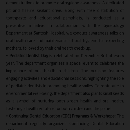
demonstrations to promote oral hygiene awareness. A dedicated
pit and fissure sealant drive, along with free distribution of
toothpaste and educational pamphlets, is conducted as a
preventive initiative. In collaboration with the Gynecology
Department at Santosh Hospital, we conduct awareness talks on
oral health care and maintenance of oral hygiene for expecting
mothers, followed by their oral health check-up.
•
Pediatric Dentist Day
is celebrated on December 3rd of every
year. The department organizes a special event to celebrate the
importance of oral health in children. The occasion features
engaging activities and educational sessions, highlighting the role
of pediatric dentists in promoting healthy smiles. To contribute to
environmental well-being, the department also plants small seeds
as a symbol of nurturing both green health and oral health,
fostering a healthier future for both children and the planet.
•
Continuing Dental Education (CDE) Programs & Workshops:
The
department regularly organizes Continuing Dental Education