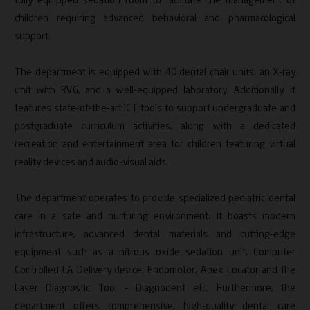
fully equipped sedation room to facilitate the management of
children requiring advanced behavioral and pharmacological
support.
The department is equipped with 40 dental chair units, an X-ray
unit with RVG, and a well-equipped laboratory. Additionally, it
features state-of-the-art ICT tools to support undergraduate and
postgraduate curriculum activities, along with a dedicated
recreation and entertainment area for children featuring virtual
reality devices and audio-visual aids.
The department operates to provide specialized pediatric dental
care in a safe and nurturing environment. It boasts modern
infrastructure, advanced dental materials and cutting-edge
equipment such as a nitrous oxide sedation unit, Computer
Controlled LA Delivery device, Endomotor, Apex Locator and the
Laser Diagnostic Tool – Diagnodent etc. Furthermore, the
department offers comprehensive, high-quality dental care