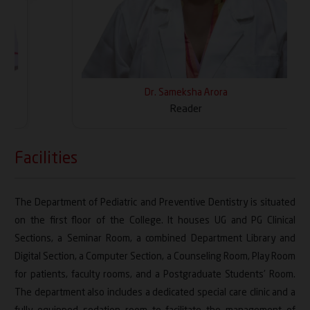
Dr. Sameksha Arora
Reader
Facilities
The Department of Pediatric and Preventive Dentistry is situated
on the first floor of the College. It houses UG and PG Clinical
Sections, a Seminar Room, a combined Department Library and
Digital Section, a Computer Section, a Counseling Room, Play Room
for patients, faculty rooms, and a Postgraduate Students' Room.
The department also includes a dedicated special care clinic and a