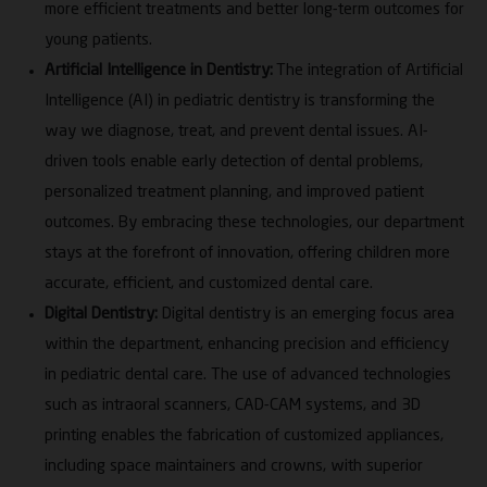
more efficient treatments and better long-term outcomes for
young patients.
Artificial Intelligence in Dentistry:
The integration of Artificial
Intelligence (AI) in pediatric dentistry is transforming the
way we diagnose, treat, and prevent dental issues. AI-
driven tools enable early detection of dental problems,
personalized treatment planning, and improved patient
outcomes. By embracing these technologies, our department
stays at the forefront of innovation, offering children more
accurate, efficient, and customized dental care.
Digital Dentistry:
Digital dentistry is an emerging focus area
within the department, enhancing precision and efficiency
in pediatric dental care. The use of advanced technologies
such as intraoral scanners, CAD-CAM systems, and 3D
printing enables the fabrication of customized appliances,
including space maintainers and crowns, with superior