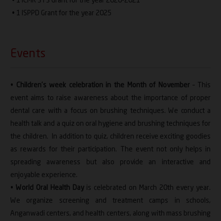
• 1 ICMR STS Grant for the year 2020-2021
• 1 ISPPD Grant for the year 2025
Events
•
Children’s week celebration in the Month of November
– This
event aims to raise awareness about the importance of proper
dental care with a focus on brushing techniques. We conduct a
health talk and a quiz on oral hygiene and brushing techniques for
the children. In addition to quiz, children receive exciting goodies
as rewards for their participation. The event not only helps in
spreading awareness but also provide an interactive and
enjoyable experience.
•
World Oral Health Day
is celebrated on March 20th every year.
We organize screening and treatment camps in schools,
Anganwadi centers, and health centers, along with mass brushing