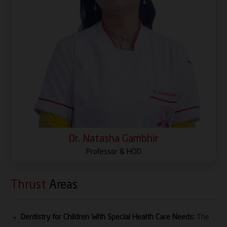
in dental education. Her academic contributions
extend to research coordination, curriculum
development, mentorship and capacity building,
reflecting her strong commitment to excellence in
education and institutional growth.
Her scholarly profile includes 70+ peer-reviewed
publications, 15+ books and book chapters and
active involvement in research grants as Principal
Investigator and Co-Principal Investigator. She has
also contributed to innovation through patents and
Dr. Natasha Gambhir
copyrights, including KidGlucoPal, Diet Diary
Professor & HOD
(Nutrinest) and other oral health tools designed for
special children.
Thrust
Areas
Dr. Gambhir has received 23 awards and honors,
including Young Leadership Award (2024) and the
Dentistry for Children With Special Health Care Needs:
The
Distinguished Woman Award from ISPPD, in addition