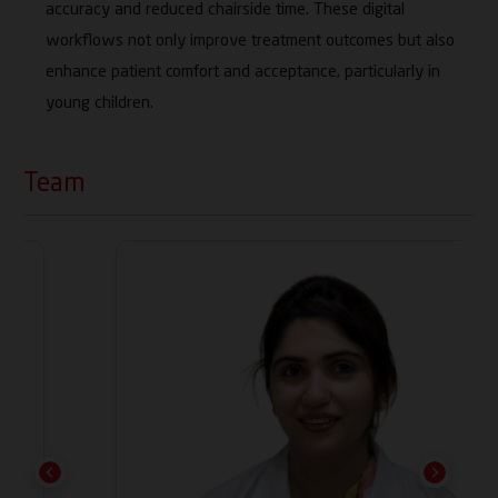
accuracy and reduced chairside time. These digital
workflows not only improve treatment outcomes but also
enhance patient comfort and acceptance, particularly in
young children.
Team
Previous
Next