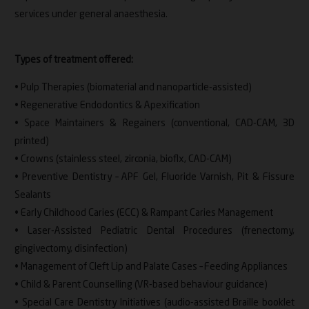
services under general anaesthesia.
Types of treatment offered:
• Pulp Therapies (biomaterial and nanoparticle-assisted)
• Regenerative Endodontics & Apexification
• Space Maintainers & Regainers (conventional, CAD-CAM, 3D
printed)
• Crowns (stainless steel, zirconia, bioflx, CAD-CAM)
• Preventive Dentistry – APF Gel, Fluoride Varnish, Pit & Fissure
Sealants
• Early Childhood Caries (ECC) & Rampant Caries Management
• Laser-Assisted Pediatric Dental Procedures (frenectomy,
gingivectomy, disinfection)
• Management of Cleft Lip and Palate Cases – Feeding Appliances
• Child & Parent Counselling (VR-based behaviour guidance)
• Special Care Dentistry Initiatives (audio-assisted Braille booklet