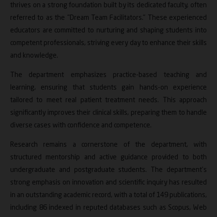
thrives on a strong foundation built by its dedicated faculty, often
Research Contributions
referred to as the "Dream Team Facilitators." These experienced
educators are committed to nurturing and shaping students into
Events
competent professionals, striving every day to enhance their skills
and knowledge.
Accreditations
The department emphasizes practice-based teaching and
learning, ensuring that students gain hands-on experience
tailored to meet real patient treatment needs. This approach
significantly improves their clinical skills, preparing them to handle
diverse cases with confidence and competence.
Research remains a cornerstone of the department, with
structured mentorship and active guidance provided to both
undergraduate and postgraduate students. The department’s
strong emphasis on innovation and scientific inquiry has resulted
in an outstanding academic record, with a total of 149 publications,
including 86 indexed in reputed databases such as Scopus, Web