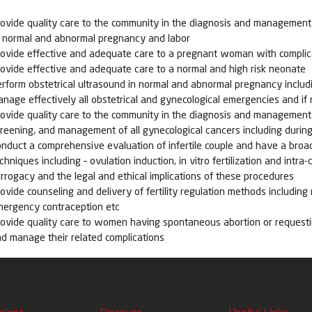
ovide quality care to the community in the diagnosis and management 
f normal and abnormal pregnancy and labor
rovide effective and adequate care to a pregnant woman with compli
ovide effective and adequate care to a normal and high risk neonate
rform obstetrical ultrasound in normal and abnormal pregnancy includ
nage effectively all obstetrical and gynecological emergencies and if
ovide quality care to the community in the diagnosis and management 
reening, and management of all gynecological cancers including duri
nduct a comprehensive evaluation of infertile couple and have a bro
chniques including – ovulation induction, in vitro fertilization and intr
rrogacy and the legal and ethical implications of these procedures
ovide counseling and delivery of fertility regulation methods including 
mergency contraception etc
ovide quality care to women having spontaneous abortion or request
d manage their related complications