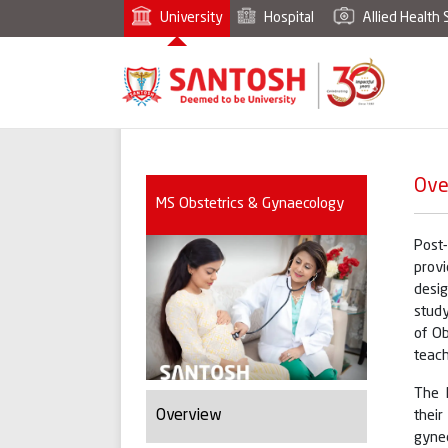
University
Hospital
Allied Health 
Ove
MS Obstetrics & Gynaecology
Post
provi
desig
study
of Ob
teach
The 
Overview
thei
gyne