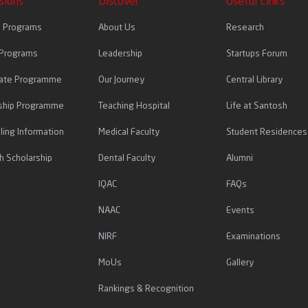
sions
Discover
Useful Links
l Programs
About Us
Research
 Programs
Leadership
Startups Forum
icate Programme
Our Journey
Central Library
ship Programme
Teaching Hospital
Life at Santosh
ling Information
Medical Faculty
Student Residences
h Scholarship
Dental Faculty
Alumni
IQAC
FAQs
NAAC
Events
NIRF
Examinations
MoUs
Gallery
Rankings & Recognition