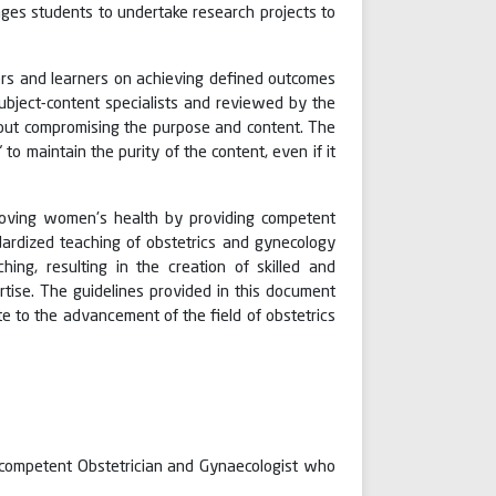
ges students to undertake research projects to
hers and learners on achieving defined outcomes
bject-content specialists and reviewed by the
hout compromising the purpose and content. The
o maintain the purity of the content, even if it
proving women's health by providing competent
dardized teaching of obstetrics and gynecology
ing, resulting in the creation of skilled and
tise. The guidelines provided in this document
e to the advancement of the field of obstetrics
 competent Obstetrician and Gynaecologist who