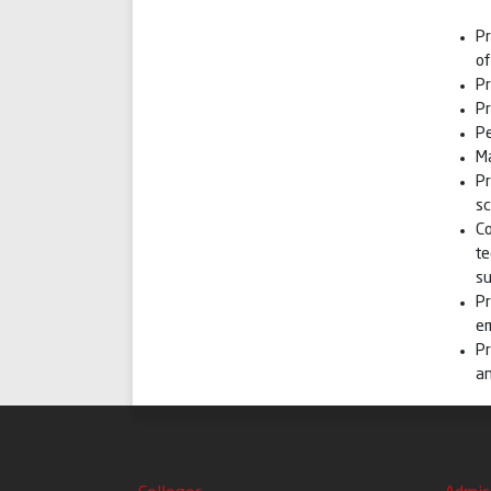
Pr
o
P
Pr
Pe
Ma
Pr
sc
Co
te
su
Pr
e
Pr
an