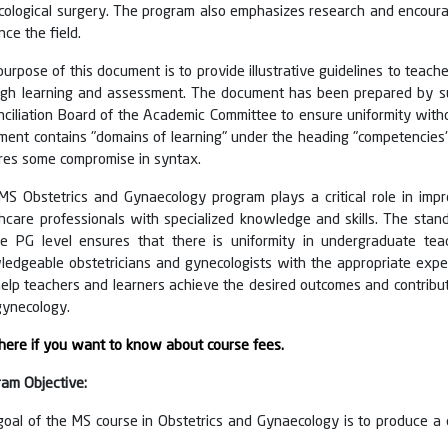
cological surgery. The program also emphasizes research and encoura
ce the field.
urpose of this document is to provide illustrative guidelines to teac
ugh learning and assessment. The document has been prepared by su
nciliation Board of the Academic Committee to ensure uniformity wit
ent contains "domains of learning" under the heading "competencies" t
ires some compromise in syntax.
MS Obstetrics and Gynaecology program plays a critical role in im
hcare professionals with specialized knowledge and skills. The stan
he PG level ensures that there is uniformity in undergraduate teach
edgeable obstetricians and gynecologists with the appropriate exper
help teachers and learners achieve the desired outcomes and contribut
gynecology.
 here if you want to know about course fees.
ram Objective:
goal of the MS course in Obstetrics and Gynaecology is to produce a