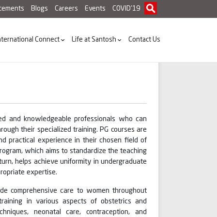
acements
Blogs
Careers
Events
COVID'19
nternational Connect
Life at Santosh
Contact Us
illed and knowledgeable professionals who can
rough their specialized training. PG courses are
d practical experience in their chosen field of
rogram, which aims to standardize the teaching
 turn, helps achieve uniformity in undergraduate
opriate expertise.
vide comprehensive care to women throughout
 training in various aspects of obstetrics and
hniques, neonatal care, contraception, and