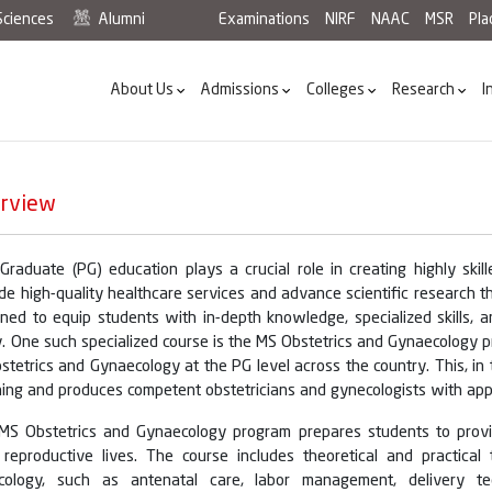
Sciences
Alumni
Examinations
NIRF
NAAC
MSR
Pl
About Us
Admissions
Colleges
Research
I
rview
-Graduate (PG) education plays a crucial role in creating highly sk
de high-quality healthcare services and advance scientific research th
ned to equip students with in-depth knowledge, specialized skills, an
. One such specialized course is the MS Obstetrics and Gynaecology p
stetrics and Gynaecology at the PG level across the country. This, in
ing and produces competent obstetricians and gynecologists with appr
MS Obstetrics and Gynaecology program prepares students to pro
r reproductive lives. The course includes theoretical and practical
cology, such as antenatal care, labor management, delivery tec