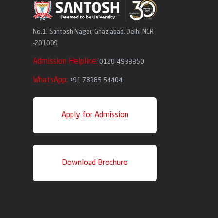
No.1, Santosh Nagar, Ghaziabad, Delhi NCR
-201009
Admission Helpline:
0120-4933350
WhatsApp:
+91 78385 54404
Apply for Admission
Download Brochure