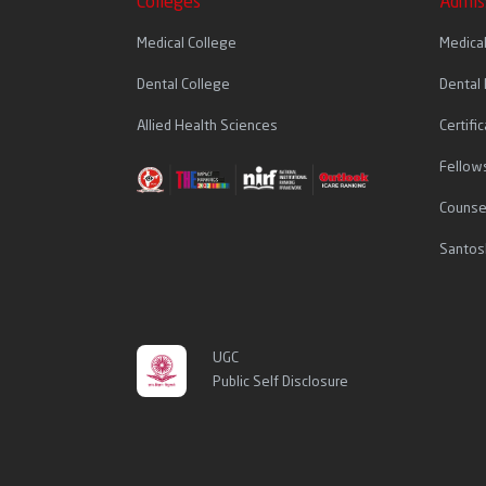
Colleges
Admis
Medical College
Medica
Dental College
Dental
Allied Health Sciences
Certif
Fellow
Counse
Santos
UGC
Public Self Disclosure