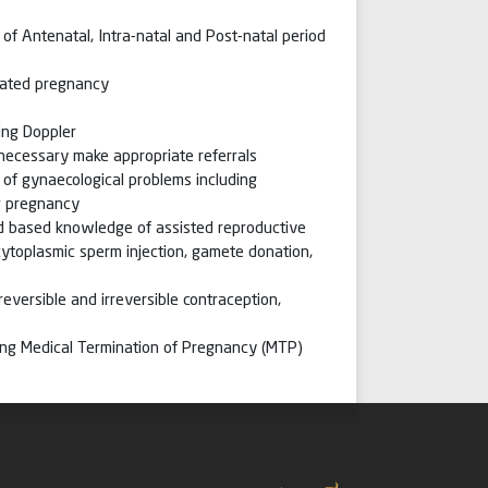
of Antenatal, Intra-natal and Post-natal period
cated pregnancy
ing Doppler
 necessary make appropriate referrals
of gynaecological problems including
ng pregnancy
ad based knowledge of assisted reproductive
a-cytoplasmic sperm injection, gamete donation,
reversible and irreversible contraception,
ing Medical Termination of Pregnancy (MTP)