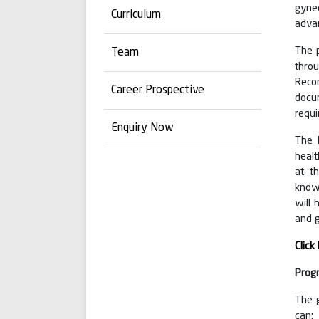
gyne
Curriculum
advan
The p
Team
thro
Reco
Career Prospective
docum
requ
Enquiry Now
The 
healt
at t
knowl
will 
and 
Click
Prog
The 
can: