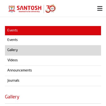
Events
Events
Gallery
Videos
Announcements
Journals
Gallery