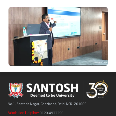
No.1, Santosh Nagar, Ghaziabad, Delhi NCR -201009
Admission Helpline:
0120-4933350