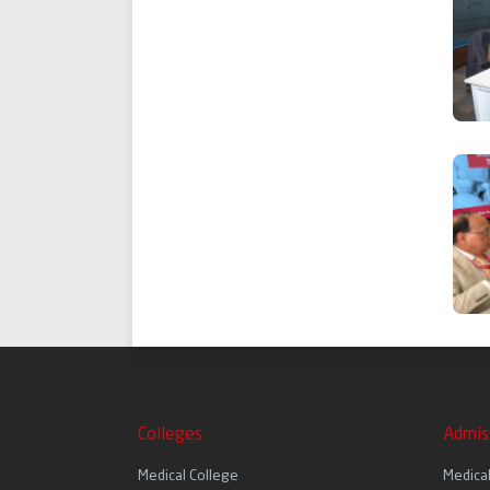
Colleges
Admis
Medical College
Medica