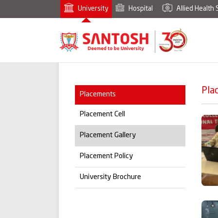
University
Hospital
Allied Health 
Pla
Placements
Placement Cell
Placement Gallery
Placement Policy
University Brochure