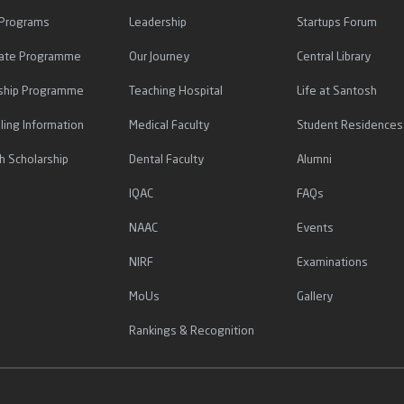
 Programs
Leadership
Startups Forum
icate Programme
Our Journey
Central Library
ship Programme
Teaching Hospital
Life at Santosh
ling Information
Medical Faculty
Student Residences
h Scholarship
Dental Faculty
Alumni
IQAC
FAQs
NAAC
Events
NIRF
Examinations
MoUs
Gallery
Rankings & Recognition