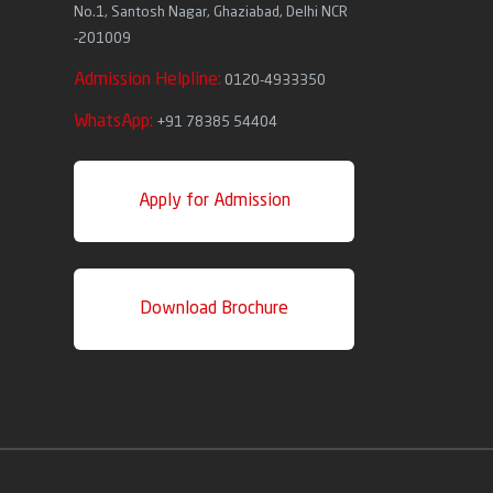
No.1, Santosh Nagar, Ghaziabad, Delhi NCR
-201009
Admission Helpline:
0120-4933350
WhatsApp:
+91 78385 54404
Apply for Admission
Download Brochure