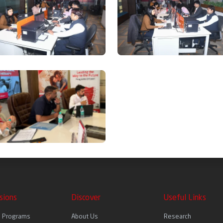
sions
Discover
Useful Links
l Programs
About Us
Research