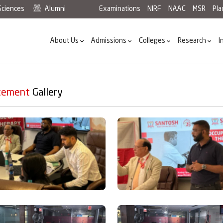
Sciences
Alumni
Examinations
NIRF
NAAC
MSR
Pl
About Us
Admissions
Colleges
Research
I
cement
Gallery