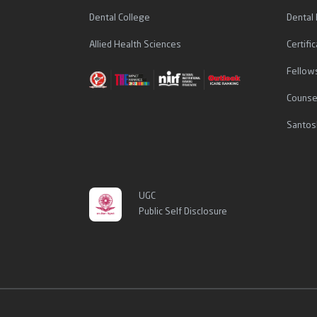
Dental College
Dental
Allied Health Sciences
Certif
Fellow
Counse
Santos
UGC
Public Self Disclosure