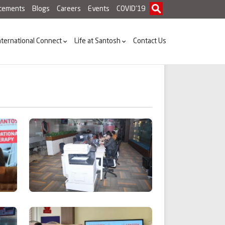
acements
Blogs
Careers
Events
COVID'19
nternational Connect
Life at Santosh
Contact Us