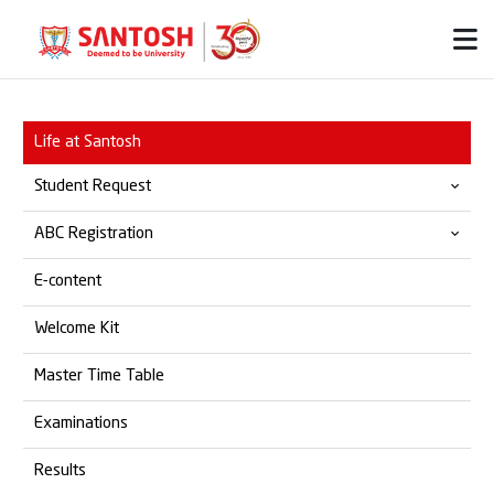
Life at Santosh
Student Request
ABC Registration
Provisional & Migration
E-content
Transfer Certificate
Official ABC Website
Welcome Kit
Student Grievances
SOP for ABC Registration
Master Time Table
Marksheet
Examinations
Degree Certificate
Results