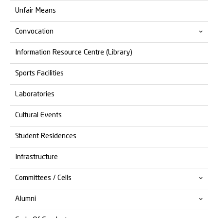
Unfair Means
Convocation
Information Resource Centre (Library)
14th Convocation
Sports Facilities
13th Convocation
Laboratories
Cultural Events
Student Residences
Infrastructure
Committees / Cells
Alumni
Anti Ragging
Anti Discrimination