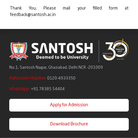
Thank You, Please mail your filled form at
feedback@santosh.ac.in
No.1, Santosh Nagar, Ghaziabad, Delhi NCR -201009
Admission Helpline:
0120-4933350
WhatsApp:
+91 78385 54404
Apply for Admission
Download Brochure