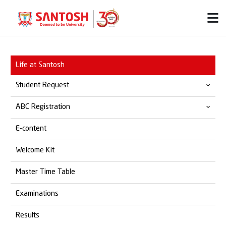
Life at Santosh
Student Request
ABC Registration
Provisional & Migration
E-content
Transfer Certificate
Official ABC Website
Welcome Kit
Student Grievances
SOP for ABC Registration
Master Time Table
Marksheet
Examinations
Degree Certificate
Results