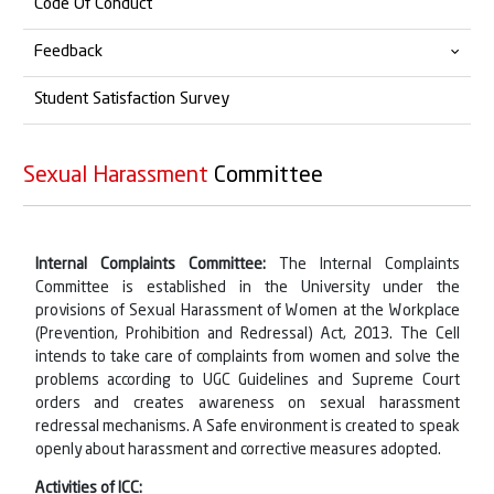
Code Of Conduct
Sexual Harassment Committee
For Faculty/Non-Teaching Staff
Alumni Connect
Feedback
Grievance Redressal
For Student
Alumni Feedback
Student Satisfaction Survey
Alumni Testimonials
Student Feedback
List of Alumni Members
Employer Feedback
Sexual Harassment
Committee
Alumni Member's Details
Professional Feedback
Alumni Feedback
Internal Complaints Committee:
The Internal Complaints
Committee is established in the University under the
Teacher Feedback
provisions of Sexual Harassment of Women at the Workplace
(Prevention, Prohibition and Redressal) Act, 2013. The Cell
intends to take care of complaints from women and solve the
problems according to UGC Guidelines and Supreme Court
orders and creates awareness on sexual harassment
redressal mechanisms. A Safe environment is created to speak
openly about harassment and corrective measures adopted.
Activities of ICC: