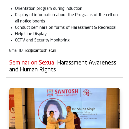
Orientation program during induction
Display of information about the Programs of the cell on
all notice boards
Conduct seminars on forms of Harassment & Redressal
Help Line Display
CCTV and Security Monitoring
Email ID :
icc@santosh.ac.in
Seminar on Sexual
Harassment Awareness
and Human Rights