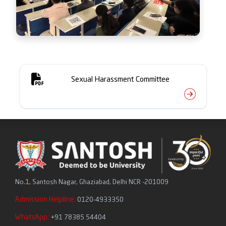
Sexual Harassment Committee
No.1, Santosh Nagar, Ghaziabad, Delhi NCR -201009
Admission Helpline:
0120-4933350
WhatsApp:
+91 78385 54404