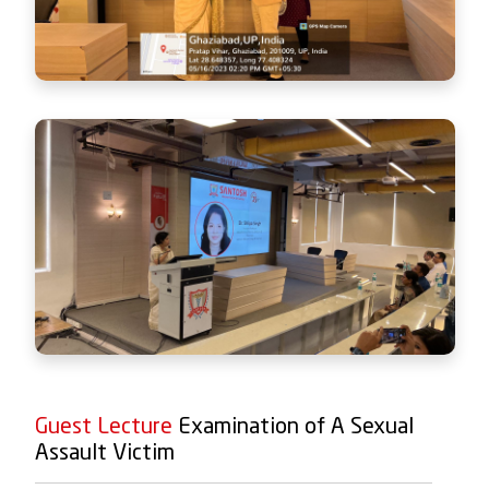
Guest Lecture
Examination of A Sexual
Assault Victim