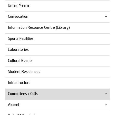
Unfair Means
Convocation
Information Resource Centre (Library)
14th Convocation
Sports Facilities
13th Convocation
Laboratories
Cultural Events
Student Residences
Infrastructure
Committees / Cells
Alumni
Anti Ragging
Anti Discrimination