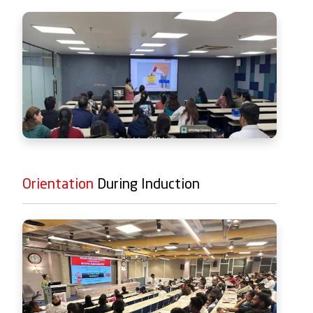
Orientation
During Induction