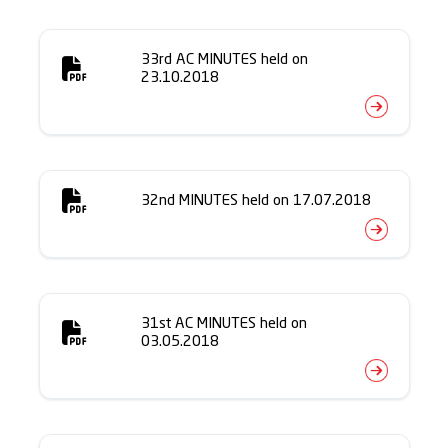
33rd AC MINUTES held on
23.10.2018
32nd MINUTES held on 17.07.2018
31st AC MINUTES held on
03.05.2018