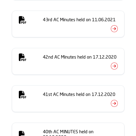
43rd AC Minutes held on 11.06.2021
42nd AC Minutes held on 17.12.2020
41st AC Minutes held on 17.12.2020
40th AC MINUTES held on