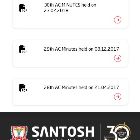
30th AC MINUTES held on
27.02.2018
29th AC Minutes held on 08.12.2017
28th AC Minutes held on 21.04.2017