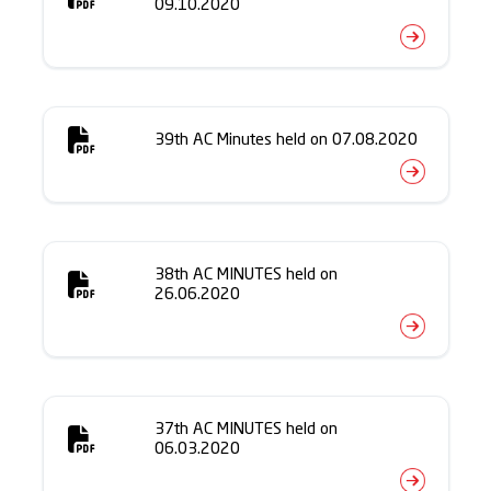
09.10.2020
39th AC Minutes held on 07.08.2020
38th AC MINUTES held on
26.06.2020
37th AC MINUTES held on
06.03.2020