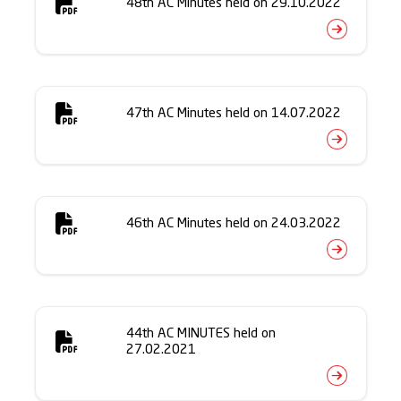
48th AC Minutes held on 29.10.2022
47th AC Minutes held on 14.07.2022
46th AC Minutes held on 24.03.2022
44th AC MINUTES held on
27.02.2021