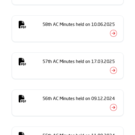
58th AC Minutes held on 10.06.2025
57th AC Minutes held on 17.03.2025
56th AC Minutes held on 09.12.2024