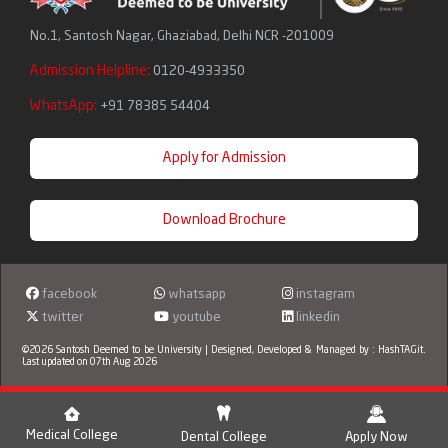
No.1, Santosh Nagar, Ghaziabad, Delhi NCR -201009
Admission Helpline:
0120-4933350
WhatsApp:
+91 78385 54404
Apply for Admission
Download Brochure
facebook
whatsapp
instagram
twitter
youtube
linkedin
©2026 Santosh Deemed to be University | Designed, Developed & Managed by :
HashTAGit
.
Last updated on 07th Aug 2026
Medical College
Dental College
Apply Now