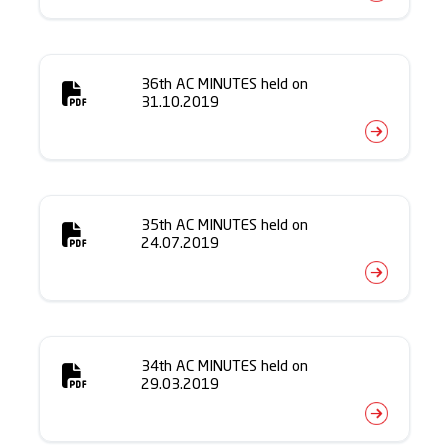
36th AC MINUTES held on
31.10.2019
35th AC MINUTES held on
24.07.2019
34th AC MINUTES held on
29.03.2019