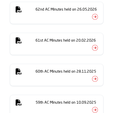
62nd AC Minutes held on 26.05.2026
61st AC Minutes held on 20.02.2026
60th AC Minutes held on 28.11.2025
59th AC Minutes held on 10.09.2025