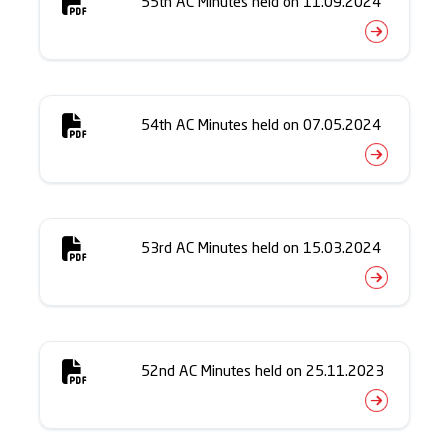
55th AC Minutes held on 11.09.2024
54th AC Minutes held on 07.05.2024
53rd AC Minutes held on 15.03.2024
52nd AC Minutes held on 25.11.2023