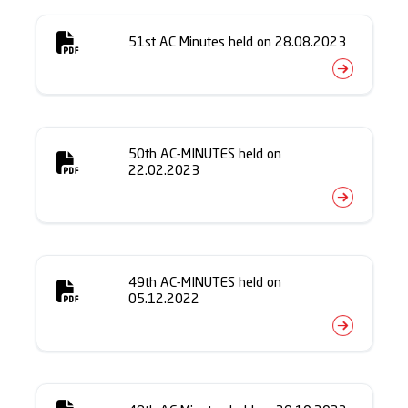
51st AC Minutes held on 28.08.2023
50th AC-MINUTES held on
22.02.2023
49th AC-MINUTES held on
05.12.2022