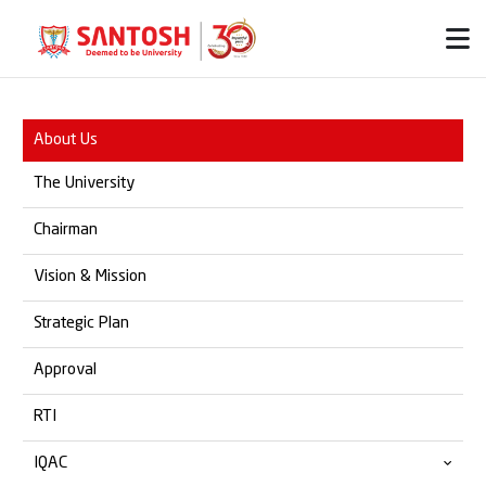
About Us
The University
Chairman
Vision & Mission
Strategic Plan
Approval
RTI
IQAC