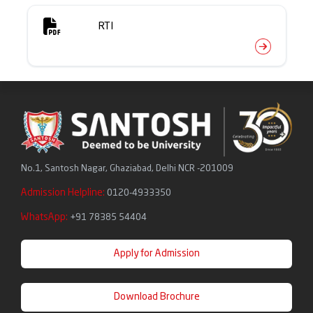
Friday Meditation Series
RTI
No.1, Santosh Nagar, Ghaziabad, Delhi NCR -201009
Admission Helpline:
0120-4933350
WhatsApp:
+91 78385 54404
Apply for Admission
Download Brochure