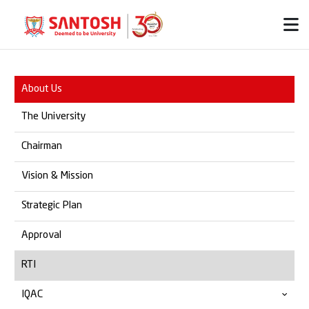
About Us
The University
Chairman
Vision & Mission
Strategic Plan
Approval
RTI
IQAC