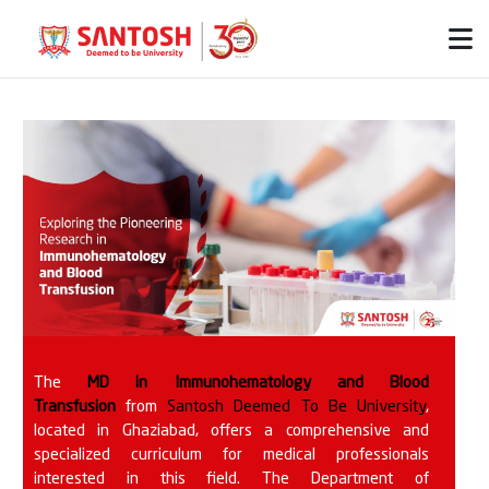
The
MD in Immunohematology and Blood
Transfusion
from
Santosh Deemed To Be University
,
located in Ghaziabad, offers a comprehensive and
specialized curriculum for medical professionals
interested in this field. The Department of