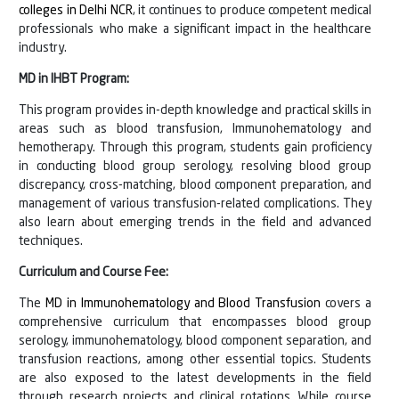
colleges in Delhi NCR
, it continues to produce competent medical
professionals who make a significant impact in the healthcare
industry.
MD in IHBT Program:
This program provides in-depth knowledge and practical skills in
areas such as blood transfusion, Immunohematology and
hemotherapy. Through this program, students gain proficiency
in conducting blood group serology, resolving blood group
discrepancy, cross-matching, blood component preparation, and
management of various transfusion-related complications. They
also learn about emerging trends in the field and advanced
techniques.
Curriculum and Course Fee:
The
MD in Immunohematology and Blood Transfusion
covers a
comprehensive curriculum that encompasses blood group
serology, immunohematology, blood component separation, and
transfusion reactions, among other essential topics. Students
are also exposed to the latest developments in the field
through research projects and clinical rotations. While course