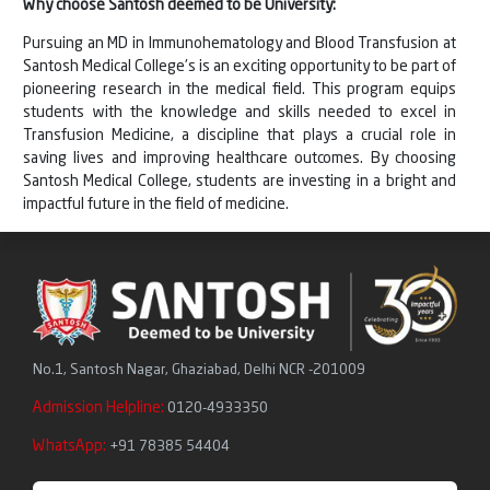
Why choose Santosh deemed to be University:
Pursuing an MD in Immunohematology and Blood Transfusion at
Santosh Medical College's is an exciting opportunity to be part of
pioneering research in the medical field. This program equips
students with the knowledge and skills needed to excel in
Transfusion Medicine, a discipline that plays a crucial role in
saving lives and improving healthcare outcomes. By choosing
Santosh Medical College, students are investing in a bright and
impactful future in the field of medicine.
No.1, Santosh Nagar, Ghaziabad, Delhi NCR -201009
Admission Helpline:
0120-4933350
WhatsApp:
+91 78385 54404