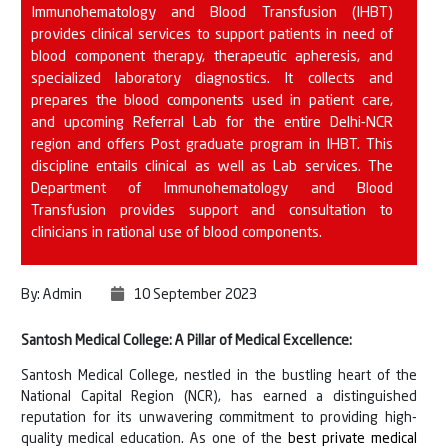
Immunohematology and Blood Transfusion (IHBT)
provides clinical services to support patients in need of
blood component therapy, therapeutic apheresis, and
specialized laboratory diagnostics. It collects and
prepares the blood components used in patient care,
and upcoming Referral Lab for the entire Delhi-NCR
region and offers Post graduate program in IHBT. This
discipline entails clinical as well as Lab services. The
Department of Immunohematology and Blood
Transfusion provides support and consultation to
clinicians in rational use of blood components.
By: Admin
10 September 2023
Santosh Medical College: A Pillar of Medical Excellence:
Santosh Medical College, nestled in the bustling heart of the
National Capital Region (NCR), has earned a distinguished
reputation for its unwavering commitment to providing high-
quality medical education. As one of the
best private medical