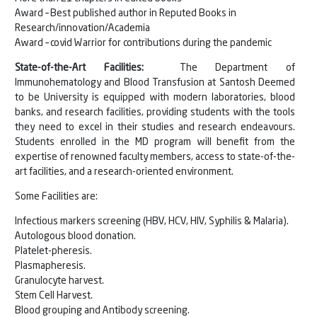
Award – Best published author in Reputed Books in
Research/innovation/Academia
Award – covid Warrior for contributions during the pandemic
State-of-the-Art Facilities:
The Department of
Immunohematology and Blood Transfusion at Santosh Deemed
to be University is equipped with modern laboratories, blood
banks, and research facilities, providing students with the tools
they need to excel in their studies and research endeavours.
Students enrolled in the MD program will benefit from the
expertise of renowned faculty members, access to state-of-the-
art facilities, and a research-oriented environment.
Some Facilities are:
Infectious markers screening (HBV, HCV, HIV, Syphilis & Malaria).
Autologous blood donation.
Platelet-pheresis.
Plasmapheresis.
Granulocyte harvest.
Stem Cell Harvest.
Blood grouping and Antibody screening.