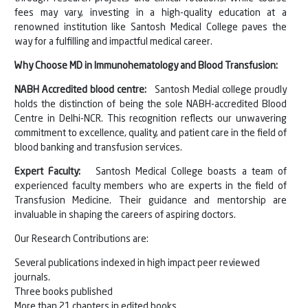
fees may vary, investing in a high-quality education at a
renowned institution like Santosh Medical College paves the
way for a fulfilling and impactful medical career.
Why Choose MD in Immunohematology and Blood Transfusion:
NABH Accredited blood centre:
Santosh Medial college proudly
holds the distinction of being the sole NABH-accredited Blood
Centre in Delhi-NCR. This recognition reflects our unwavering
commitment to excellence, quality, and patient care in the field of
blood banking and transfusion services.
Expert Faculty:
Santosh Medical College boasts a team of
experienced faculty members who are experts in the field of
Transfusion Medicine. Their guidance and mentorship are
invaluable in shaping the careers of aspiring doctors.
Our Research Contributions are:
Several publications indexed in high impact peer reviewed
journals.
Three books published
More than 21 chapters in edited books