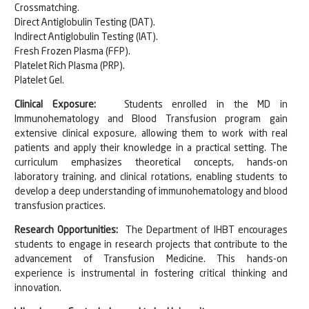
Crossmatching.
Direct Antiglobulin Testing (DAT).
Indirect Antiglobulin Testing (IAT).
Fresh Frozen Plasma (FFP).
Platelet Rich Plasma (PRP).
Platelet Gel.
Clinical Exposure:
Students enrolled in the MD in
Immunohematology and Blood Transfusion program gain
extensive clinical exposure, allowing them to work with real
patients and apply their knowledge in a practical setting. The
curriculum emphasizes theoretical concepts, hands-on
laboratory training, and clinical rotations, enabling students to
develop a deep understanding of immunohematology and blood
transfusion practices.
Research Opportunities:
The Department of IHBT encourages
students to engage in research projects that contribute to the
advancement of Transfusion Medicine. This hands-on
experience is instrumental in fostering critical thinking and
innovation.