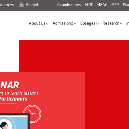
Sciences
Alumni
Examinations
NIRF
NAAC
MSR
Pl
About Us
Admissions
Colleges
Research
I