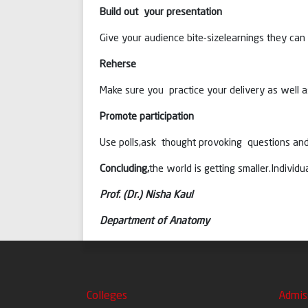
Build out your presentation
Give your audience bite-sizelearnings they can 
Reherse
Make sure you practice your delivery as well as
Promote participation
Use polls,ask thought provoking questions and
Concluding,
the world is getting smaller.Indivi
Prof. (Dr.) Nisha Kaul
Department of Anatomy
Colleges
Admis