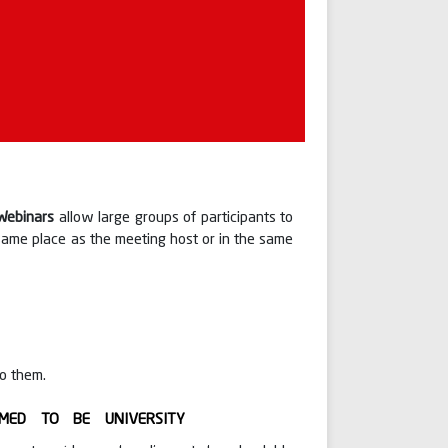
Webinars
allow large groups of participants to
 same place as the meeting host or in the same
to them.
MED TO BE UNIVERSITY
under
 respected CMD Sir
Dr. P. Mahalingam