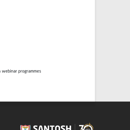
ugh webinar programmes