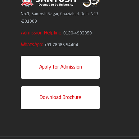
No.1, Santosh Nagar, Ghaziabad, Delhi NCR
-201009
Admission Helpline:
0120-4933350
WhatsApp:
+91 78385 54404
Apply for Admission
Download Brochure