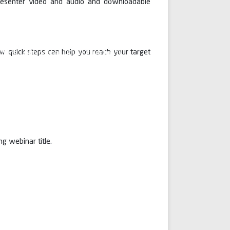
 presenter video and audio and downloadable
man Sir Dr. Santosh Mahalingam has
ps and bounds in imparting medical
UG and PG students by applying
lities of teaching. We are not only
ew quick steps can help you reach your target
aching (with proper COVID guidelines)
emphasis about online teaching. The
not only helped us in teaching our
kdown period but also in organising
s, discussions and video conferences.
g webinar title.