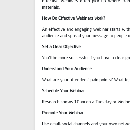
Effective webinars often pick up where trad
materials.
How Do Effective Webinars Work?
An effective and engaging webinar starts with 
audience and spread your message to people o
Set a Clear Objective
You’ll be more successful if you have a clear g
Understand Your Audience
What are your attendees’ pain points? What top
Schedule Your Webinar
Research shows 10am on a Tuesday or Wednesd
Promote Your Webinar
Use email, social channels and your own netwo