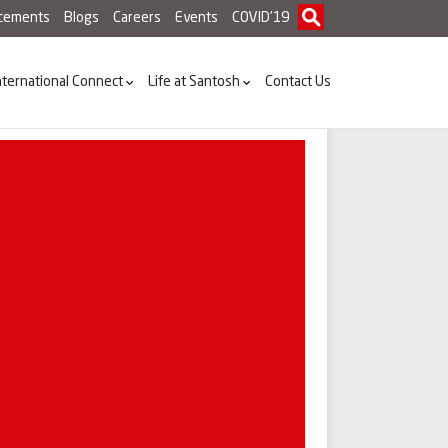
acements
Blogs
Careers
Events
COVID'19
nternational Connect
Life at Santosh
Contact Us