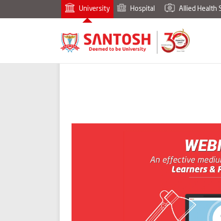
University
Hospital
Allied Health 