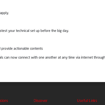
apply.
test your technical set up before the big day.
 provide actionable contents
duals can now connect with one another at any time via internet thro
sions
Discover
Useful Links