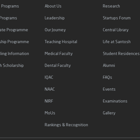
l Programs
About Us
Research
 Programs
Leadership
Startups Forum
icate Programme
Our Journey
Central Library
ship Programme
Teaching Hospital
Life at Santosh
ling Information
Medical Faculty
Student Residences
h Scholarship
Dental Faculty
Alumni
IQAC
FAQs
NAAC
Events
NIRF
Examinations
MoUs
Gallery
Rankings & Recognition