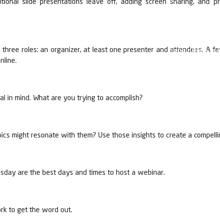
itional slide presentations leave off, adding screen sharing, and
and Vice chair
progressed lea
knowledge to 
different moda
three roles: an organizer, at least one presenter and attendees. A f
using offline te
nline.
but alsolaying 
Webinars have 
students in Loc
various seminar
oal in mind. What are you trying to accomplish?
ics might resonate with them? Use those insights to create a compellin
ay are the best days and times to host a webinar.
rk to get the word out.