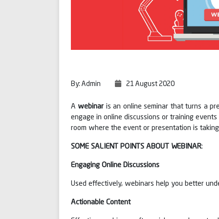
By: Admin
21 August 2020
A
webinar
is an online seminar that turns a pr
engage in online discussions or training event
room where the event or presentation is taking
SOME SALIENT POINTS ABOUT WEBINAR
:
Engaging Online Discussions
Used effectively, webinars help you better unde
Actionable Content