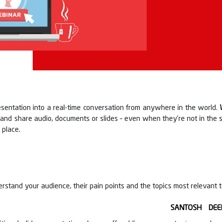
esentation into a real-time conversation from anywhere in the world.
s and share audio, documents or slides – even when they’re not in the
 place.
rstand your audience, their pain points and the topics most relevant 
SANTOSH DEE
guidance of our