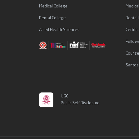
Medical College
Medica
Dental College
Dental
Allied Health Sciences
Certif
Fellow
Counse
Santos
UGC
Public Self Disclosure